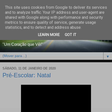
This site uses cookies from Google to deliver its services
CENTRO PAROQUIAL E
and to analyze traffic. Your IP address and user-agent are
shared with Google along with performance and security
SOCIAL DO SALVADOR
metrics to ensure quality of service, generate usage
statistics, and to detect and address abuse.
DE BEJA
LEARN MORE
GOT IT
"Um Coração que Vê!"
▼
SÁBADO, 11 DE JANEIRO DE 2020
Pré-Escolar: Natal