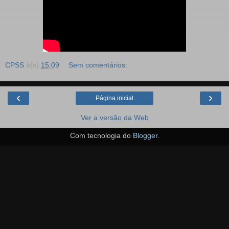
CPSS
à(s)
15:09
Sem comentários:
‹
›
Página inicial
Ver a versão da Web
Com tecnologia do
Blogger
.