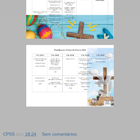
CPSS
à(s)
18:24
Sem comentários: