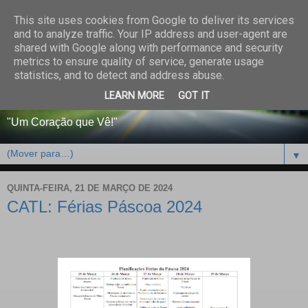
This site uses cookies from Google to deliver its services
CENTRO PAROQUIAL E
and to analyze traffic. Your IP address and user-agent are
shared with Google along with performance and security
SOCIAL DO SALVADOR
metrics to ensure quality of service, generate usage
statistics, and to detect and address abuse.
DE BEJA
LEARN MORE
GOT IT
"Um Coração que Vê!"
▼
QUINTA-FEIRA, 21 DE MARÇO DE 2024
CATL: Férias Páscoa 2024