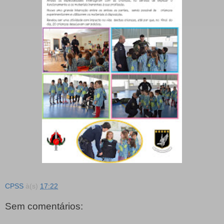
CPSS
à(s)
17:22
Sem comentários: