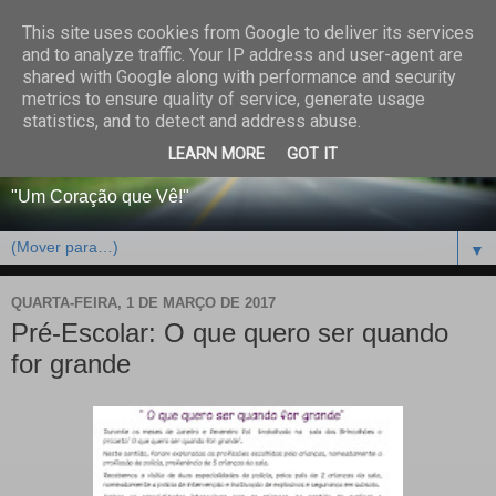
This site uses cookies from Google to deliver its services
CENTRO PAROQUIAL E
and to analyze traffic. Your IP address and user-agent are
shared with Google along with performance and security
SOCIAL DO SALVADOR
metrics to ensure quality of service, generate usage
statistics, and to detect and address abuse.
DE BEJA
LEARN MORE
GOT IT
"Um Coração que Vê!"
▼
QUARTA-FEIRA, 1 DE MARÇO DE 2017
Pré-Escolar: O que quero ser quando
for grande