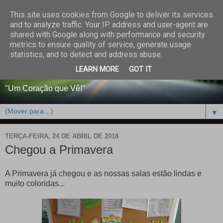
This site uses cookies from Google to deliver its services
CENTRO PAROQUIAL E
and to analyze traffic. Your IP address and user-agent are
shared with Google along with performance and security
SOCIAL DO SALVADOR
metrics to ensure quality of service, generate usage
statistics, and to detect and address abuse.
DE BEJA
LEARN MORE
GOT IT
"Um Coração que Vê!"
▼
TERÇA-FEIRA, 24 DE ABRIL DE 2018
Chegou a Primavera
A Primavera já chegou e as nossas salas estão lindas e
muito coloridas...