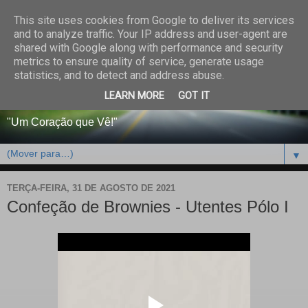
This site uses cookies from Google to deliver its services
CENTRO PAROQUIAL E
and to analyze traffic. Your IP address and user-agent are
shared with Google along with performance and security
SOCIAL DO SALVADOR
metrics to ensure quality of service, generate usage
statistics, and to detect and address abuse.
DE BEJA
LEARN MORE
GOT IT
"Um Coração que Vê!"
▼
TERÇA-FEIRA, 31 DE AGOSTO DE 2021
Confeção de Brownies - Utentes Pólo I