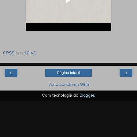
CPSS
à(s)
10:43
‹
›
Página inicial
Ver a versão da Web
Com tecnologia do
Blogger
.