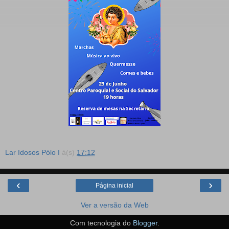
Lar Idosos Pólo I
à(s)
17:12
‹
›
Página inicial
Ver a versão da Web
Com tecnologia do
Blogger
.