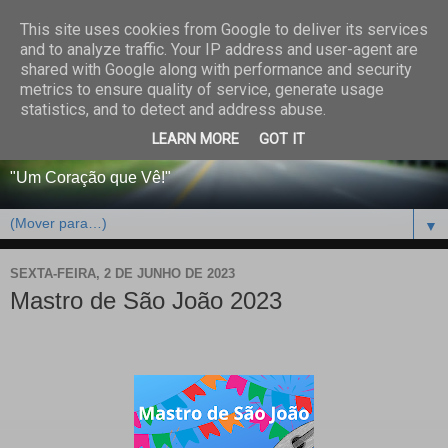
This site uses cookies from Google to deliver its services
CENTRO PAROQUIAL E
and to analyze traffic. Your IP address and user-agent are
shared with Google along with performance and security
SOCIAL DO SALVADOR
metrics to ensure quality of service, generate usage
statistics, and to detect and address abuse.
DE BEJA
LEARN MORE
GOT IT
"Um Coração que Vê!"
▼
SEXTA-FEIRA, 2 DE JUNHO DE 2023
Mastro de São João 2023